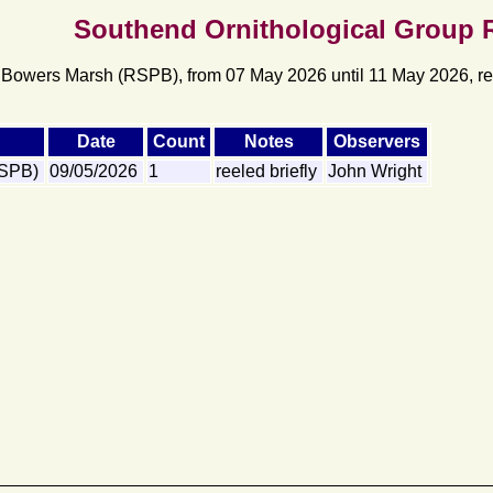
Southend Ornithological Group 
 Bowers Marsh (RSPB), from 07 May 2026 until 11 May 2026, rec
Date
Count
Notes
Observers
RSPB)
09/05/2026
1
reeled briefly
John Wright