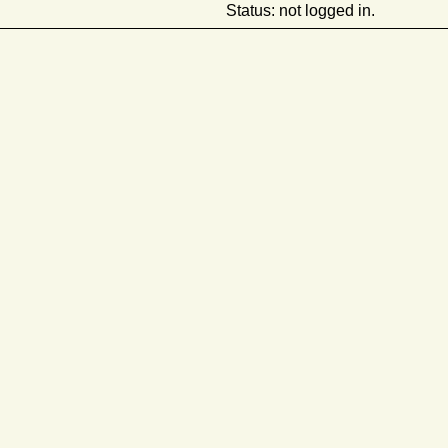
Status: not logged in.