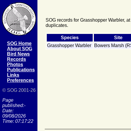
SOG records for Grasshopper Warbler, at
duplicates.
Species
Site
SOG Home
Grasshopper Warbler
Bowers Marsh (
About SOG
Bird News
Records
Photos
Publications
Links
Preferences
© SOG 2001-26
Page
published:-
Date:
09/08/2026
Time: 07:17:22