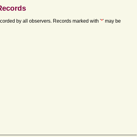
Records
orded by all observers. Records marked with '
*
' may be