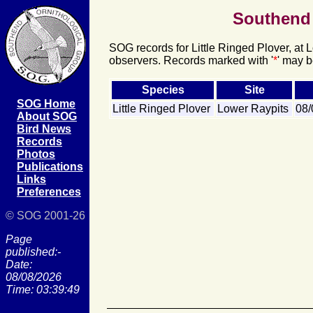
Southend 
SOG records for Little Ringed Plover, at 
observers. Records marked with '
*
' may b
Species
Site
SOG Home
Little Ringed Plover
Lower Raypits
08
About SOG
Bird News
Records
Photos
Publications
Links
Preferences
© SOG 2001-26
Page
published:-
Date:
08/08/2026
Time: 03:39:49