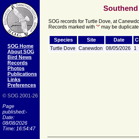
Southend 
SOG records for Turtle Dove, at Canewdon
Records marked with '
*
' may be duplicate
Species
Site
Date
C
SOG Home
Turtle Dove
Canewdon
08/05/2026
1
About SOG
Bird News
Records
Photos
Publications
Links
Preferences
© SOG 2001-26
Page
published:-
Date:
08/08/2026
Time: 16:54:47