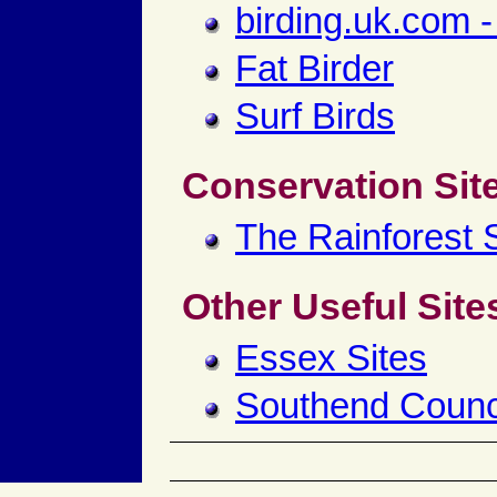
birding.uk.com -
Fat Birder
Surf Birds
Conservation Sit
The Rainforest S
Other Useful Site
Essex Sites
Southend Counc