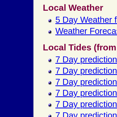
Local Weather
5 Day Weather 
Weather Forecas
Local Tides (fro
7 Day prediction
7 Day predictio
7 Day predictions
7 Day prediction
7 Day predictio
7 Day predictio