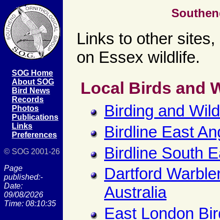
Southen
Links to other sites
on Essex wildlife.
SOG Home
About SOG
Local Birds and W
Bird News
Records
Birding and Wil
Photos
Publications
Links
Birdline East An
Preferences
Birdline South E
© SOG 2001-26
Page
Dartford Warbler
published:-
Date:
Australia
09/08/2026
Time: 08:10:35
East London Bir