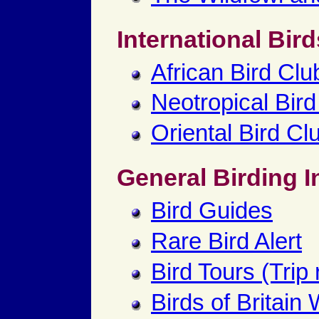
International Bird
African Bird Clu
Neotropical Bird
Oriental Bird Cl
General Birding I
Bird Guides
Rare Bird Alert
Bird Tours (Trip 
Birds of Britain