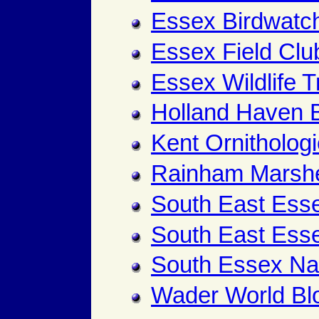
Essex Birdwatch
Essex Field Clu
Essex Wildlife T
Holland Haven B
Kent Ornithologi
Rainham Marsh
South East Es
South East Ess
South Essex Nat
Wader World Bl