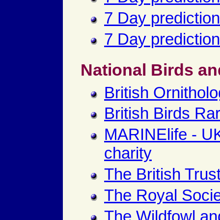
7 Day prediction
7 Day prediction
National Birds an
British Ornitholo
British Birds Ra
MARINElife - U
charity
The British Trus
The Royal Societ
The Wildfowl an