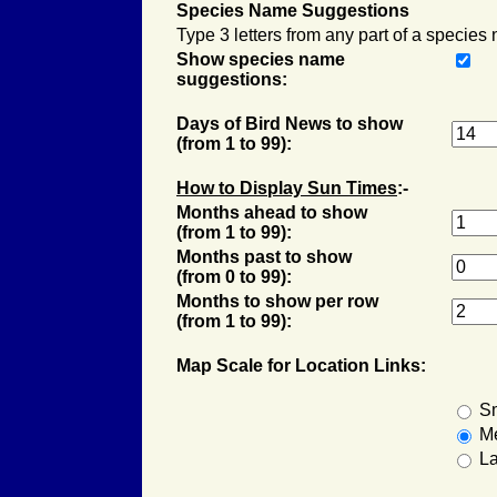
Species Name Suggestions
Type 3 letters from any part of a species
Show species name
suggestions:
Days of Bird News to show
(from 1 to 99):
How to Display
Sun Times
:-
Months ahead to show
(from 1 to 99):
Months past to show
(from 0 to 99):
Months to show per row
(from 1 to 99):
Map Scale for Location Links:
Sm
M
La