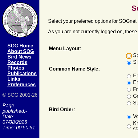
S
Select your preferred options for SOGnet 
As you are not currently logged on, these s
SOG Home
Menu Layout:
About SOG
S
Bird News
S
Records
Photos
Common Name Style:
Publications
En
Links
En
Preferences
F
© SOG 2001-26
G
S
Page
Bird Order:
published:-
Vo
Date:
07/08/2026
Kn
Time: 00:50:51
st