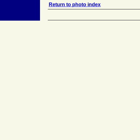
Return to photo index