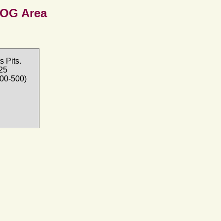
SOG Area
 Pits.
025
100-500)