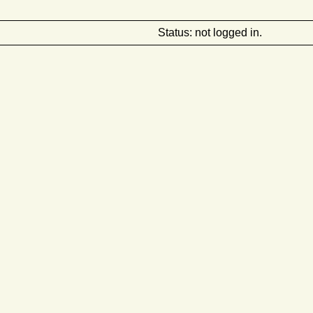
Status: not logged in.