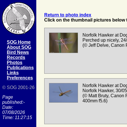
Return to photo index
Click on the thumbnail pictures below t
Norfolk Hawker at Dog
Perched up nicely, 24
SOG Home
(© Jeff Delve, Canon
About SOG
Bird News
Records
Photos
Publications
Links
Preferences
Norfolk Hawker at Dog
© SOG 2001-26
Norfolk Hawker, 30/0
(© Matt Bruty, Canon 
Page
400mm f5.6)
published:-
Date:
07/08/2026
Time: 11:27:15