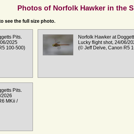
Photos of Norfolk Hawker in the 
o see the full size photo.
getts Pits.
Norfolk Hawker at Doggetts
/06/2025
Lucky flight shot, 24/06/2
 R5 100-500)
(© Jeff Delve, Canon R5 
getts Pits.
5/2026
R6 MKii /