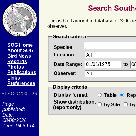
Search South
This is built around a database of SOG rec
observer.
Search criteria
SOG Home
Species:
About SOG
Location:
Bird News
Records
Date Range:
to
Photos
Publications
Observer:
Links
Preferences
Display criteria
© SOG 2001-26
Display format:
Table
Rep
Show distribution:
Page
by Site
by
(report only)
published:-
Date:
08/08/2026
Time: 04:59:14